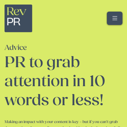
Me
Advice
PR to grab
attention in 10
words or less!
Making an impact with your content is key – but if you can’t grab