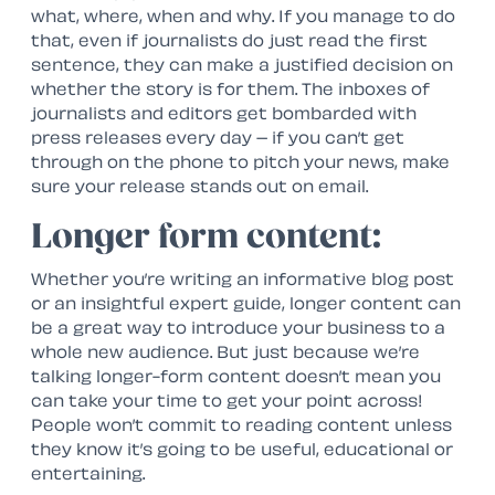
what, where, when and why. If you manage to do
that, even if journalists do just read the first
sentence, they can make a justified decision on
whether the story is for them. The inboxes of
journalists and editors get bombarded with
press releases every day – if you can’t get
through on the phone to pitch your news, make
sure your release stands out on email.
Longer form content:
Whether you’re writing an informative blog post
or an insightful expert guide, longer content can
be a great way to introduce your business to a
whole new audience. But just because we’re
talking longer-form content doesn’t mean you
can take your time to get your point across!
People won’t commit to reading content unless
they know it’s going to be useful, educational or
entertaining.