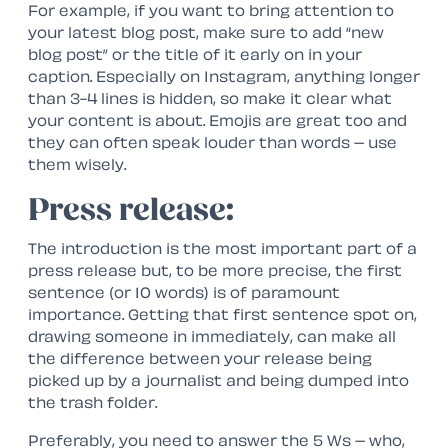
For example, if you want to bring attention to
your latest blog post, make sure to add “new
blog post” or the title of it early on in your
caption. Especially on Instagram, anything longer
than 3-4 lines is hidden, so make it clear what
your content is about. Emojis are great too and
they can often speak louder than words – use
them wisely.
Press release:
The introduction is the most important part of a
press release but, to be more precise, the first
sentence (or 10 words) is of paramount
importance. Getting that first sentence spot on,
drawing someone in immediately, can make all
the difference between your release being
picked up by a journalist and being dumped into
the trash folder.
Preferably, you need to answer the 5 Ws – who,