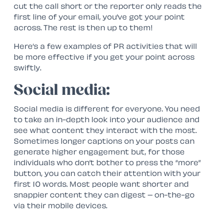
cut the call short or the reporter only reads the
first line of your email, you’ve got your point
across. The rest is then up to them!
Here’s a few examples of PR activities that will
be more effective if you get your point across
swiftly.
Social media:
Social media is different for everyone. You need
to take an in-depth look into your audience and
see what content they interact with the most.
Sometimes longer captions on your posts can
generate higher engagement but, for those
individuals who don’t bother to press the “more”
button, you can catch their attention with your
first 10 words. Most people want shorter and
snappier content they can digest – on-the-go
via their mobile devices.