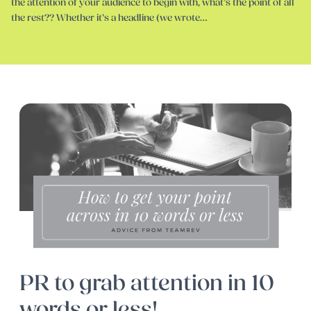
the attention of your audience to begin with, what’s the point of all
the rest?? Whether it’s a headline (we wrote…
PR to grab attention in 10
words or less!