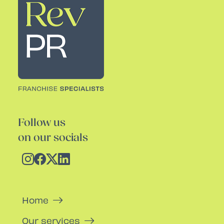
Follow us
on our socials
Home
Our services