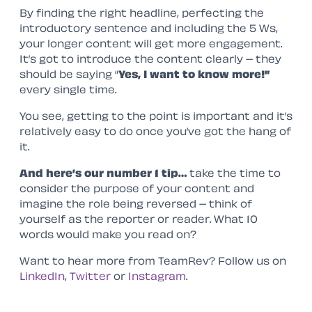
By finding the right headline, perfecting the
introductory sentence and including the 5 Ws,
your longer content will get more engagement.
It’s got to introduce the content clearly – they
should be saying “
Yes, I want to know more!”
every single time.
You see, getting to the point is important and it’s
relatively easy to do once you’ve got the hang of
it.
And here’s our number 1 tip…
take the time to
consider the purpose of your content and
imagine the role being reversed – think of
yourself as the reporter or reader. What 10
words would make you read on?
Want to hear more from TeamRev? Follow us on
LinkedIn
,
Twitter
or
Instagram
.