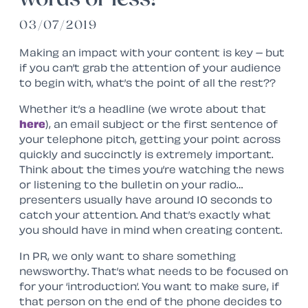
03/07/2019
Making an impact with your content is key – but
if you can’t grab the attention of your audience
to begin with, what’s the point of all the rest??
Whether it’s a headline (we wrote about that
here
), an email subject or the first sentence of
your telephone pitch, getting your point across
quickly and succinctly is extremely important.
Think about the times you’re watching the news
or listening to the bulletin on your radio…
presenters usually have around 10 seconds to
catch your attention. And that’s exactly what
you should have in mind when creating content.
In PR, we only want to share something
newsworthy. That’s what needs to be focused on
for your ‘introduction’. You want to make sure, if
that person on the end of the phone decides to