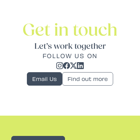
Get in touch
Let’s work together
FOLLOW US ON
Email Us
Find out more
Rev PR