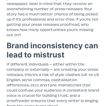
newspaper, bear in mind that they receive an
overwhelming number of press releases. Your
story has a much better chance of being picked
up if it’s professional and error-free. If you’re not
getting your press releases proofread, who
knows how many opportunities you’re missing
out on?
Brand inconsistency can
lead to mistrust
If different individuals – either within the
company or externally – are creating your press
releases, there’s a risk of style clashes (UK vs US
English, serial commas, capitalisation
differences, etc.) and tone mismatches that
could confuse your audience. A consistent brand
voice is crucial for building trust, and a
proofreader ensures that every writer is singing
from the same hymn sheet.