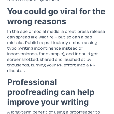
You could go viral for the
wrong reasons
In the age of social media, a great press release
can spread like wildfire – but so can a bad
mistake. Publish a particularly embarrassing
typo (writing
incontinence
instead of
inconvenience
, for example), and it could get
screenshotted, shared and laughed at by
thousands, turning your PR effort into a PR
disaster.
Professional
proofreading can help
improve your writing
A long-term benefit of using a proofreader to