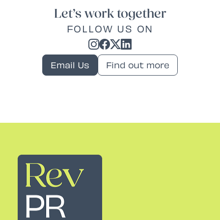
Let’s work together
FOLLOW US ON
Email Us
Find out more
Rev PR