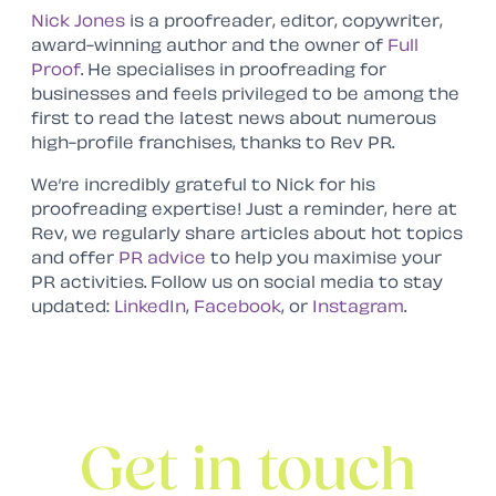
Nick Jones
is a proofreader, editor, copywriter,
award-winning author and the owner of
Full
Proof
. He specialises in proofreading for
businesses and feels privileged to be among the
first to read the latest news about numerous
high-profile franchises, thanks to Rev PR.
We’re incredibly grateful to Nick for his
proofreading expertise! Just a reminder, here at
Rev, we regularly share articles about hot topics
and offer
PR advice
to help you maximise your
PR activities. Follow us on social media to stay
updated:
LinkedIn
,
Facebook
, or
Instagram
.
Get in touch