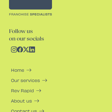
Follow us
on our socials
Home
Our services
Rev Rapid
About us
Contact us