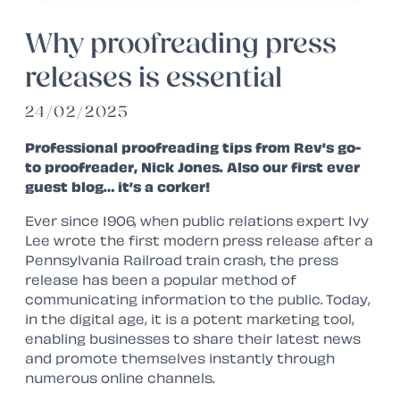
Why proofreading press
releases is essential
24/02/2025
Professional proofreading tips from Rev’s go-
to proofreader, Nick Jones. Also our first ever
guest blog… it’s a corker!
Ever since 1906, when public relations expert Ivy
Lee wrote the first modern press release after a
Pennsylvania Railroad train crash, the press
release has been a popular method of
communicating information to the public. Today,
in the digital age, it is a potent marketing tool,
enabling businesses to share their latest news
and promote themselves instantly through
numerous online channels.