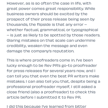
However, as is so often the case in life, with
great power comes great responsibility. While
business owners should be excited by the
prospect of their press release being seen by
thousands, the flipside is that any error –
whether factual, grammatical, or typographical
– is just as likely to be spotted by those readers.
Glaring mistakes on that scale can undermine
credibility, weaken the message and even
damage the company’s reputation.
This is where proofreaders come in. I’ve been
lucky enough to be Rev PR’s go-to proofreader
for press releases for several years now, and I
can tell you that even the best PR writers make
mistakes. I can also tell you that, despite being a
professional proofreader myself, I still asked a
close friend (also a proofreader) to check this
article before I submitted it to Rev PR.
I did this because I’ve learned from bitter