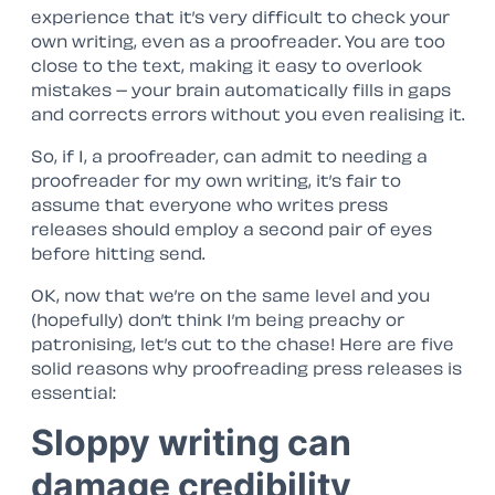
experience that it’s very difficult to check your
own writing, even as a proofreader. You are too
close to the text, making it easy to overlook
mistakes – your brain automatically fills in gaps
and corrects errors without you even realising it.
So, if I, a proofreader, can admit to needing a
proofreader for my own writing, it’s fair to
assume that everyone who writes press
releases should employ a second pair of eyes
before hitting send.
OK, now that we’re on the same level and you
(hopefully) don’t think I’m being preachy or
patronising, let’s cut to the chase! Here are five
solid reasons why proofreading press releases is
essential:
Sloppy writing can
damage credibility