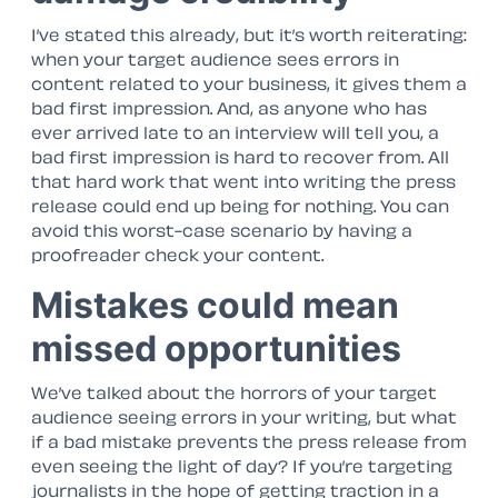
I’ve stated this already, but it’s worth reiterating:
when your target audience sees errors in
content related to your business, it gives them a
bad first impression. And, as anyone who has
ever arrived late to an interview will tell you, a
bad first impression is hard to recover from. All
that hard work that went into writing the press
release could end up being for nothing. You can
avoid this worst-case scenario by having a
proofreader check your content.
Mistakes could mean
missed opportunities
We’ve talked about the horrors of your target
audience seeing errors in your writing, but what
if a bad mistake prevents the press release from
even seeing the light of day? If you’re targeting
journalists in the hope of getting traction in a