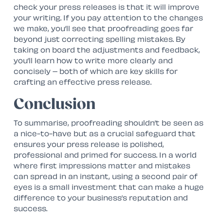
check your press releases is that it will improve
your writing. If you pay attention to the changes
we make, you’ll see that proofreading goes far
beyond just correcting spelling mistakes. By
taking on board the adjustments and feedback,
you’ll learn how to write more clearly and
concisely – both of which are key skills for
crafting an effective press release.
Conclusion
To summarise, proofreading shouldn’t be seen as
a
nice-to-have
but as a crucial safeguard that
ensures your press release is polished,
professional and primed for success. In a world
where first impressions matter and mistakes
can spread in an instant, using a second pair of
eyes is a small investment that can make a huge
difference to your business’s reputation and
success.