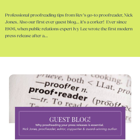
Professional proofreading tips from Rev’s go-to proofreader, Nick
Jones. Also our first ever guest blog… it’s a corker! Ever since
1906, when public relations expert Ivy Lee wrote the first modern
press release after a…