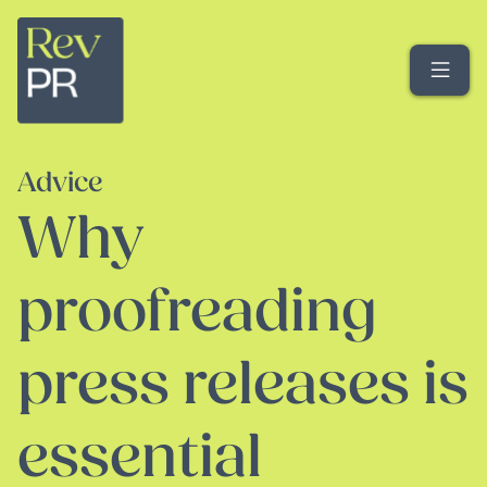
Me
Advice
Why
proofreading
press releases is
essential