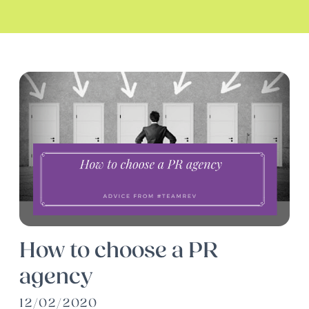
How to choose a PR
agency
12/02/2020