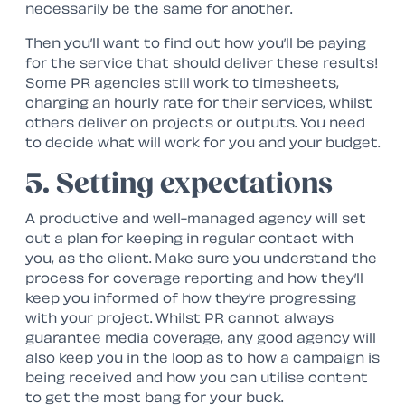
necessarily be the same for another.
Then you’ll want to find out how you’ll be paying
for the service that should deliver these results!
Some PR agencies still work to timesheets,
charging an hourly rate for their services, whilst
others deliver on projects or outputs. You need
to decide what will work for you and your budget.
5. Setting expectations
A productive and well-managed agency will set
out a plan for keeping in regular contact with
you, as the client. Make sure you understand the
process for coverage reporting and how they’ll
keep you informed of how they’re progressing
with your project. Whilst PR cannot always
guarantee media coverage, any good agency will
also keep you in the loop as to how a campaign is
being received and how you can utilise content
to get the most bang for your buck.