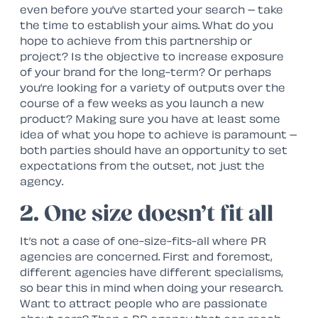
even before you’ve started your search – take
the time to establish your aims. What do you
hope to achieve from this partnership or
project? Is the objective to increase exposure
of your brand for the long-term? Or perhaps
you’re looking for a variety of outputs over the
course of a few weeks as you launch a new
product? Making sure you have at least some
idea of what you hope to achieve is paramount –
both parties should have an opportunity to set
expectations from the outset, not just the
agency.
2. One size doesn’t fit all
It’s not a case of one-size-fits-all where PR
agencies are concerned. First and foremost,
different agencies have different specialisms,
so bear this in mind when doing your research.
Want to attract people who are passionate