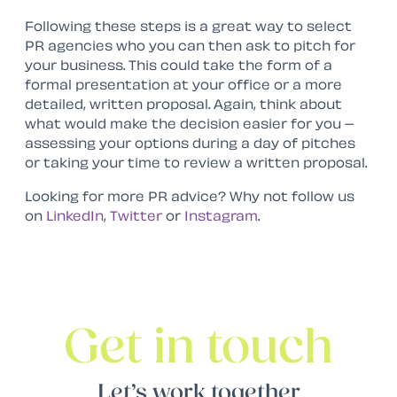
Following these steps is a great way to select
PR agencies who you can then ask to pitch for
your business. This could take the form of a
formal presentation at your office or a more
detailed, written proposal. Again, think about
what would make the decision easier for you –
assessing your options during a day of pitches
or taking your time to review a written proposal.
Looking for more PR advice? Why not follow us
on
LinkedIn
,
Twitter
or
Instagram
.
Get in touch
Let’s work together