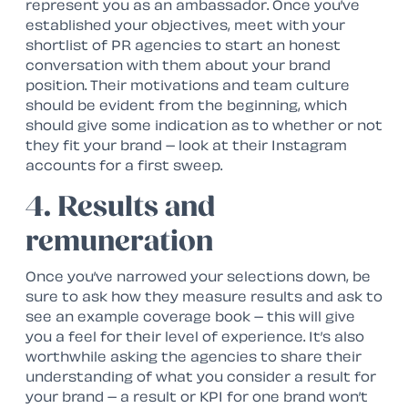
represent you as an ambassador. Once you’ve
established your objectives, meet with your
shortlist of PR agencies to start an honest
conversation with them about your brand
position. Their motivations and team culture
should be evident from the beginning, which
should give some indication as to whether or not
they fit your brand – look at their Instagram
accounts for a first sweep.
4. Results and
remuneration
Once you’ve narrowed your selections down, be
sure to ask how they measure results and ask to
see an example coverage book – this will give
you a feel for their level of experience. It’s also
worthwhile asking the agencies to share their
understanding of what you consider a result for
your brand – a result or KPI for one brand won’t