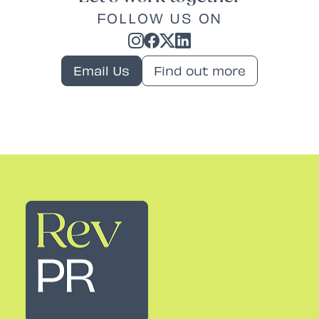
FOLLOW US ON
Email Us
Find out more
Rev PR