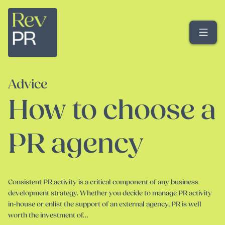
Me
Advice
How to choose a
PR agency
Consistent PR activity is a critical component of any business
development strategy. Whether you decide to manage PR activity
in-house or enlist the support of an external agency, PR is well
worth the investment of…