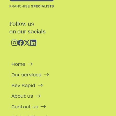
Follow us
on our socials
Home
Our services
Rev Rapid
About us
Contact us