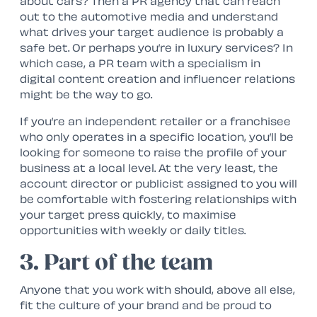
about cars? Then a PR agency that can reach
out to the automotive media and understand
what drives your target audience is probably a
safe bet. Or perhaps you’re in luxury services? In
which case, a PR team with a specialism in
digital content creation and influencer relations
might be the way to go.
If you’re an independent retailer or a franchisee
who only operates in a specific location, you’ll be
looking for someone to raise the profile of your
business at a local level. At the very least, the
account director or publicist assigned to you will
be comfortable with fostering relationships with
your target press quickly, to maximise
opportunities with weekly or daily titles.
3. Part of the team
Anyone that you work with should, above all else,
fit the culture of your brand and be proud to