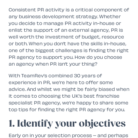
Consistent PR activity is a critical component of
any business development strategy. Whether
you decide to manage PR activity in-house or
enlist the support of an external agency, PR is
well worth the investment of budget, resource
or both. When you don’t have the skills in-house,
one of the biggest challenges is finding the right
PR agency to support you. How do you choose
an agency when PR isn’t your thing?
With TeamRev’s combined 30 years of
experience in PR, we’re here to offer some
advice. And whilst we might be fairly biased when
it comes to choosing the UK’s best franchise
specialist PR agency, we’re happy to share some
top tips for finding the right PR agency for you.
1. Identify your objectives
Early on in your selection process – and perhaps