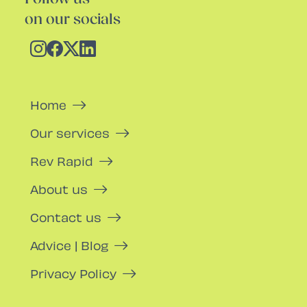
on our socials
Home
Our services
Rev Rapid
About us
Contact us
Advice | Blog
Privacy Policy