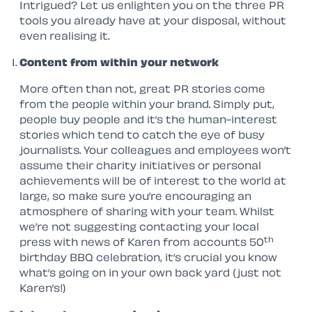
Intrigued? Let us enlighten you on the three PR
tools you already have at your disposal, without
even realising it.
Content from within your network
More often than not, great PR stories come
from the people within your brand. Simply put,
people buy people and it’s the human-interest
stories which tend to catch the eye of busy
journalists. Your colleagues and employees won’t
assume their charity initiatives or personal
achievements will be of interest to the world at
large, so make sure you’re encouraging an
atmosphere of sharing with your team. Whilst
we’re not suggesting contacting your local
th
press with news of Karen from accounts 50
birthday BBQ celebration, it’s crucial you know
what’s going on in your own back yard (just not
Karen’s!)