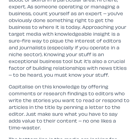
expert. As someone operating or managing a
business, count yourself as an expert – you’ve
obviously done something right to get the
business to where it is today. Approaching your
target media with knowledgeable insight is a
sure-fire way to pique the interest of editors
and journalists (especially if you operate in a
niche sector). Knowing your stuff is an
exceptional business tool but it’s also a crucial
factor of building relationships with news titles
– to be heard, you must know your stuff.
Capitalise on this knowledge by offering
comments or research findings to editors who
write the stories you want to read or respond to
articles in the title by penning a letter to the
editor. Just make sure what you have to say
adds value to their content – no one likes a
time-waster.