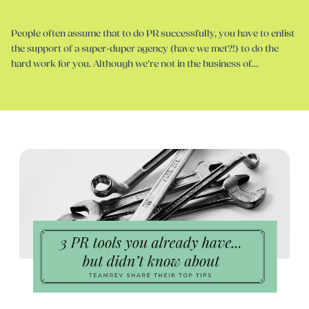
People often assume that to do PR successfully, you have to enlist
the support of a super-duper agency (have we met?!) to do the
hard work for you. Although we’re not in the business of…