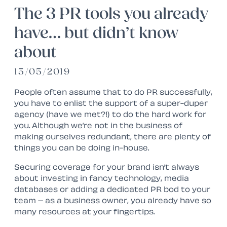
The 3 PR tools you already
have… but didn’t know
about
15/05/2019
People often assume that to do PR successfully,
you have to enlist the support of a super-duper
agency (have we met?!) to do the hard work for
you. Although we’re not in the business of
making ourselves redundant, there are plenty of
things you can be doing in-house.
Securing coverage for your brand isn’t always
about investing in fancy technology, media
databases or adding a dedicated PR bod to your
team – as a business owner, you already have so
many resources at your fingertips.