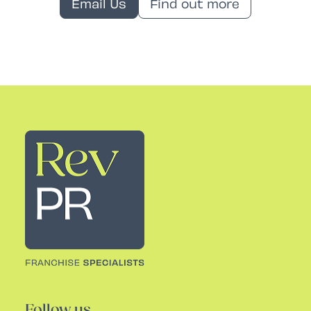
Email Us
Find out more
Rev PR
Follow us