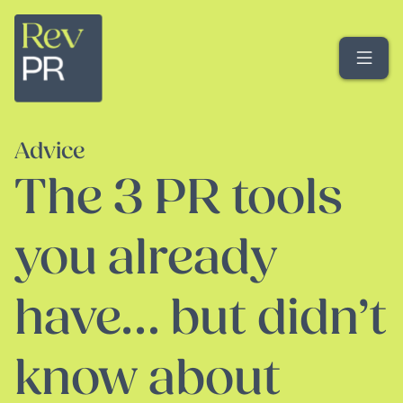
Me
Advice
The 3 PR tools
you already
have… but didn’t
know about