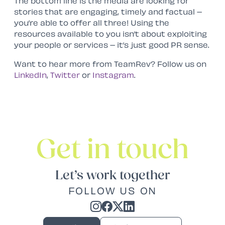
The bottom line is the media are looking for
stories that are engaging, timely and factual –
you’re able to offer all three! Using the
resources available to you isn’t about exploiting
your people or services – it’s just good PR sense.
Want to hear more from TeamRev? Follow us on
LinkedIn
,
Twitter
or
Instagram
.
Get in touch
Let’s work together
FOLLOW US ON