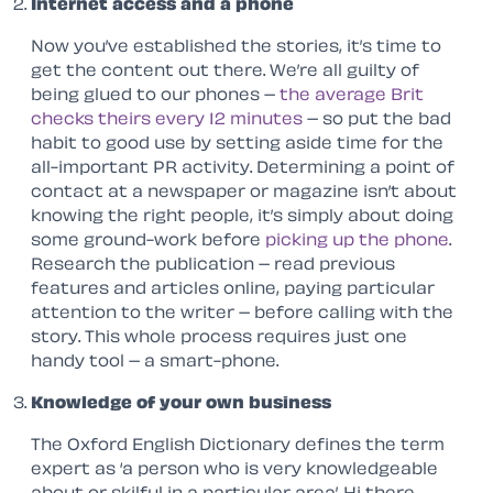
Internet access and a phone
Now you’ve established the stories, it’s time to
get the content out there. We’re all guilty of
being glued to our phones –
the average Brit
checks theirs every 12 minutes
– so put the bad
habit to good use by setting aside time for the
all-important PR activity. Determining a point of
contact at a newspaper or magazine isn’t about
knowing the right people, it’s simply about doing
some ground-work before
picking up the phone
.
Research the publication – read previous
features and articles online, paying particular
attention to the writer – before calling with the
story. This whole process requires just one
handy tool – a smart-phone.
Knowledge of your own business
The Oxford English Dictionary defines the term
expert as ‘a person who is very knowledgeable
about or skilful in a particular area’. Hi there,