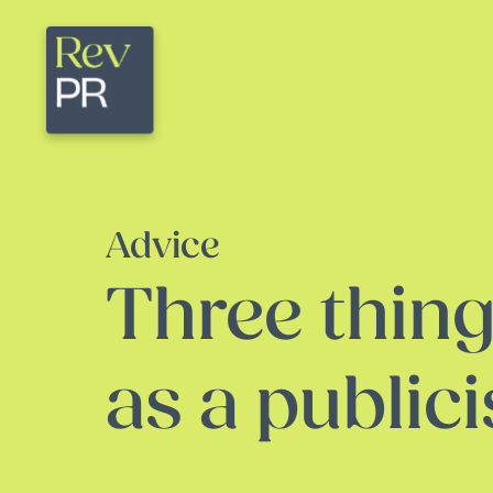
Advice
Three thing
as a publici