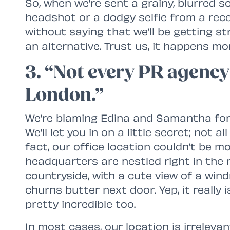
So, when we’re sent a grainy, blurred 
headshot or a dodgy selfie from a rece
without saying that we’ll be getting st
an alternative. Trust us, it happens mo
3. “Not every PR agency 
London.”
We’re blaming Edina and Samantha for t
We’ll let you in on a little secret; not a
fact, our office location couldn’t be mo
headquarters are nestled right in the 
countryside, with a cute view of a win
churns butter next door. Yep, it really i
pretty incredible too.
In most cases, our location is irrelevan