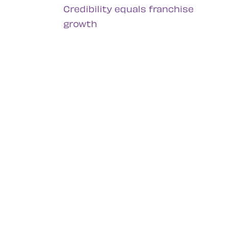
Credibility equals franchise
growth