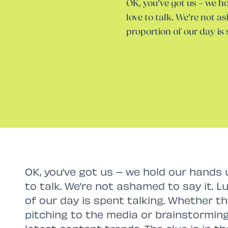
OK, you’ve got us – we 
love to talk. We’re not as
proportion of our day is
OK, you’ve got us – we hold our hands
to talk. We’re not ashamed to say it. Lu
of our day is spent talking. Whether tha
pitching to the media or brainstormin