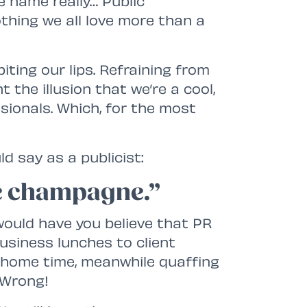
he name really… Public
nothing we all love more than a
ting our lips. Refraining from
 the illusion that we’re a cool,
sionals. Which, for the most
d say as a publicist:
ike champagne.”
uld have you believe that PR
usiness lunches to client
l home time, meanwhile quaffing
 Wrong!