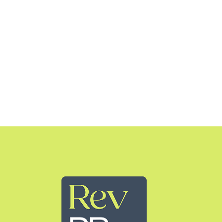
Rev PR