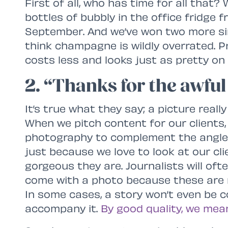
First of all, who has time for all that?
bottles of bubbly in the office fridge
September. And we’ve won two more sin
think champagne is wildly overrated. 
costs less and looks just as pretty on
2. “Thanks for the awful
It’s true what they say; a picture real
When we pitch content for our clients,
photography to complement the angle o
just because we love to look at our cl
gorgeous they are. Journalists will ofte
come with a photo because these are m
In some cases, a story won’t even be c
accompany it.
By good quality, we mea