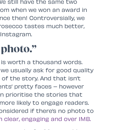
 We still have the same two
 from when we won an award in
ce then! Controversially, we
Prosecco tastes much better,
 Instagram.
 photo.”
ly is worth a thousand words.
 we usually ask for good quality
f the story. And that isn’t
ients’ pretty faces – however
n prioritise the stories that
ore likely to engage readers.
onsidered if there’s no photo to
n clear, engaging and over 1MB.