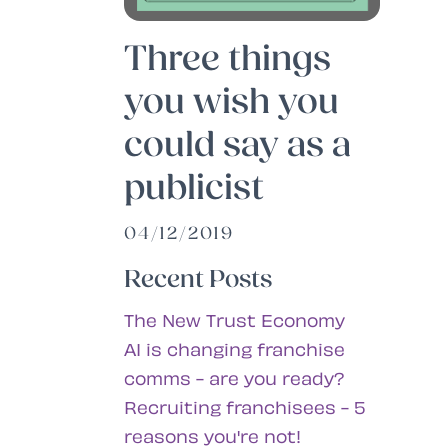
Three things
you wish you
could say as a
publicist
04/12/2019
Recent Posts
The New Trust Economy
AI is changing franchise
comms - are you ready?
Recruiting franchisees - 5
reasons you're not!