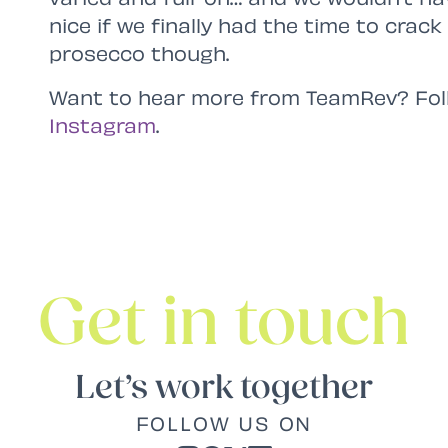
nice if we finally had the time to crac
prosecco though.
Want to hear more from TeamRev? Fol
Instagram
.
Get in touch
Let’s work together
FOLLOW US ON