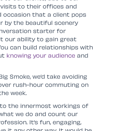
isits to their offices and
d occasion that a client pops
er by the beautiful scenery
nversation starter for
 our ability to gain great
You can build relationships with
out
knowing your audience
and
 Big Smoke, we’d take avoiding
 over rush-hour commuting on
the week.
 into the innermost workings of
e what we do and count our
fession. It’s fun, engaging,
e it any other way. It would be