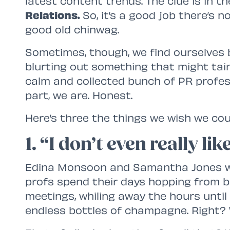
latest content trends. The clue is in t
Relations.
So, it’s a good job there’s 
good old chinwag.
Sometimes, though, we find ourselves bi
blurting out something that might taint
calm and collected bunch of PR profes
part, we are. Honest.
Here’s three the things we wish we coul
1. “I don’t even really l
Edina Monsoon and Samantha Jones wo
profs spend their days hopping from b
meetings, whiling away the hours unti
endless bottles of champagne. Right?