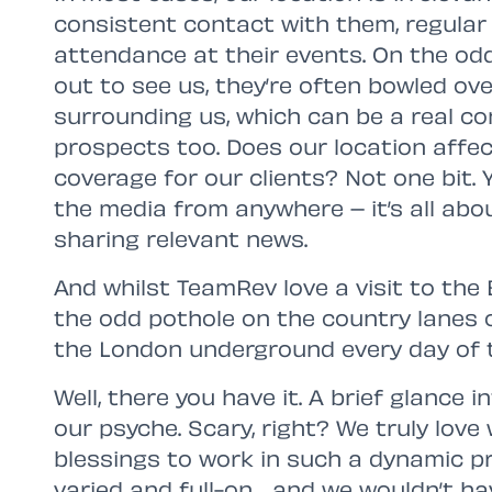
consistent contact with them, regular v
attendance at their events. On the od
out to see us, they’re often bowled ov
surrounding us, which can be a real co
prospects too. Does our location affect
coverage for our clients? Not one bit. 
the media from anywhere – it’s all ab
sharing relevant news.
And whilst TeamRev love a visit to the
the odd pothole on the country lanes
the London underground every day of 
Well, there you have it. A brief glance
our psyche. Scary, right? We truly lov
blessings to work in such a dynamic pro
varied and full-on… and we wouldn’t hav