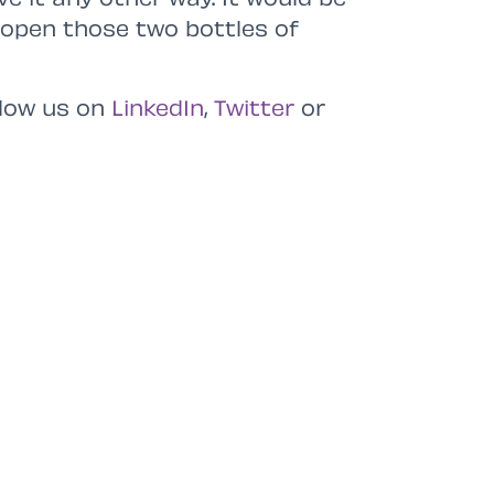
k open those two bottles of
low us on
LinkedIn
,
Twitter
or