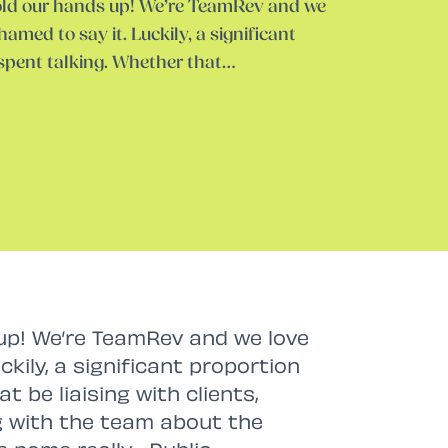
hold our hands up! We’re TeamRev and we
hamed to say it. Luckily, a significant
 spent talking. Whether that…
 up! We’re TeamRev and we love
ckily, a significant proportion
t be liaising with clients,
g with the team about the