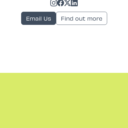
Email Us
Find out more