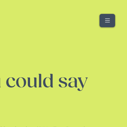
Menu
 could say