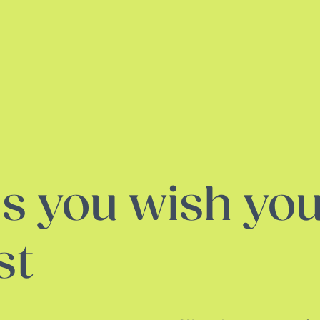
s you wish you
st