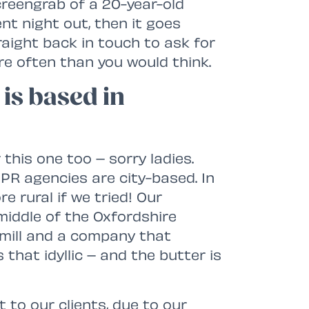
screengrab of a 20-year-old
nt night out, then it goes
raight back in touch to ask for
re often than you would think.
is based in
his one too – sorry ladies.
ll PR agencies are city-based. In
re rural if we tried! Our
middle of the Oxfordshire
dmill and a company that
s that idyllic – and the butter is
t to our clients, due to our