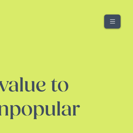
Menu
value to
unpopular