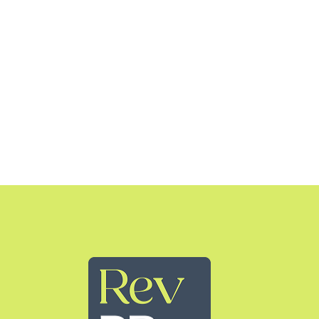
Rev PR