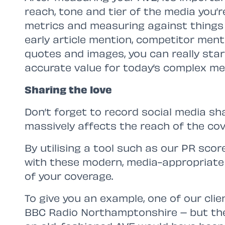
reach, tone and tier of the media you’r
metrics and measuring against things l
early article mention, competitor ment
quotes and images, you can really sta
accurate value for today’s complex me
Sharing the love
Don’t forget to record social media sh
massively affects the reach of the cov
By utilising a tool such as our PR sco
with these modern, media-appropriate
of your coverage.
To give you an example, one of our cli
BBC Radio Northamptonshire – but the