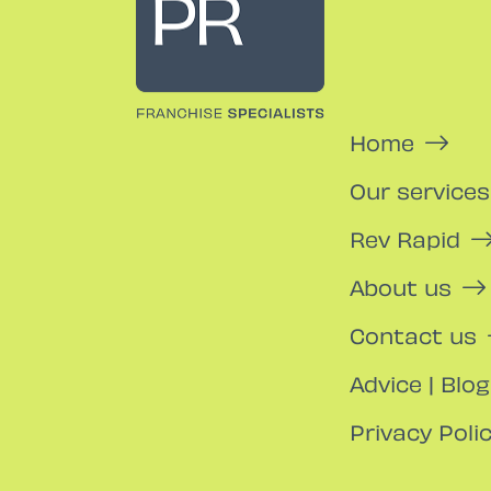
Home
Our services
Rev Rapid
About us
Contact us
Advice | Blog
Privacy Poli