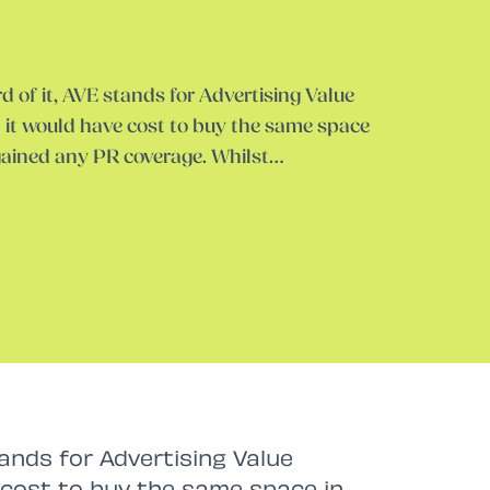
d of it, AVE stands for Advertising Value
it would have cost to buy the same space
gained any PR coverage. Whilst…
tands for Advertising Value
 cost to buy the same space in