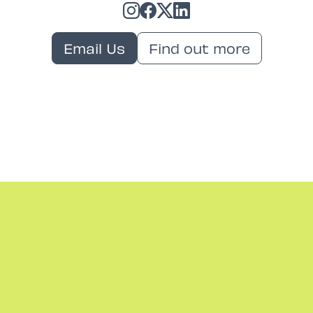
Email Us
Find out more