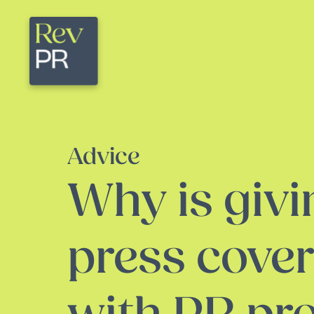
Advice
Why is givi
press cove