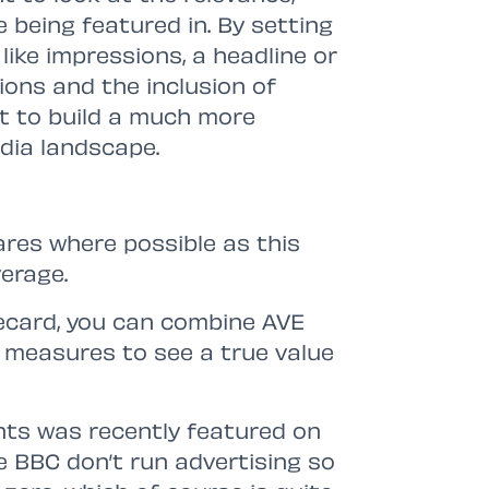
e being featured in. By setting
ike impressions, a headline or
ions and the inclusion of
rt to build a much more
dia landscape.
ares where possible as this
erage.
recard, you can combine AVE
 measures to see a true value
ents was recently featured on
 BBC don’t run advertising so