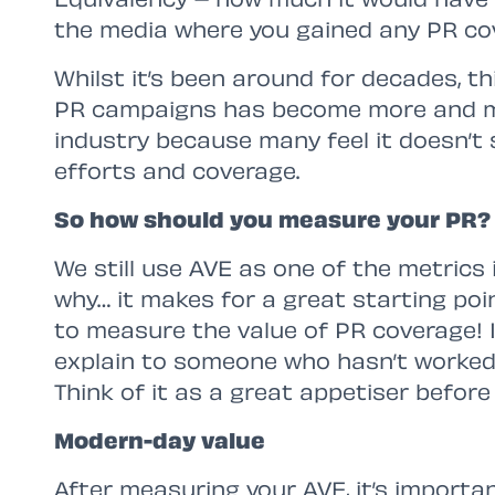
the media where you gained any PR co
Whilst it’s been around for decades, th
PR campaigns has become more and m
industry because many feel it doesn’t
efforts and coverage.
So how should you measure your PR?
We still use AVE as one of the metrics 
why… it makes for a great starting poin
to measure the value of PR coverage! I
explain to someone who hasn’t worked
Think of it as a great appetiser before
Modern-day value
After measuring your AVE, it’s importan