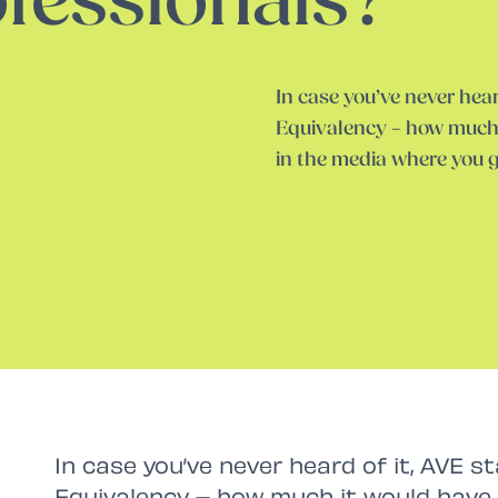
fessionals?
In case you’ve never hear
Equivalency – how much 
in the media where you 
In case you’ve never heard of it, AVE s
Equivalency – how much it would have