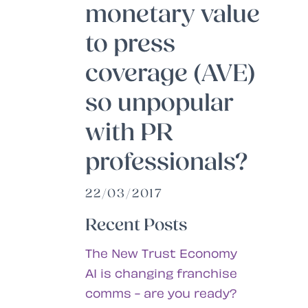
monetary value
to press
coverage (AVE)
so unpopular
with PR
professionals?
22/03/2017
Recent Posts
The New Trust Economy
AI is changing franchise
comms - are you ready?