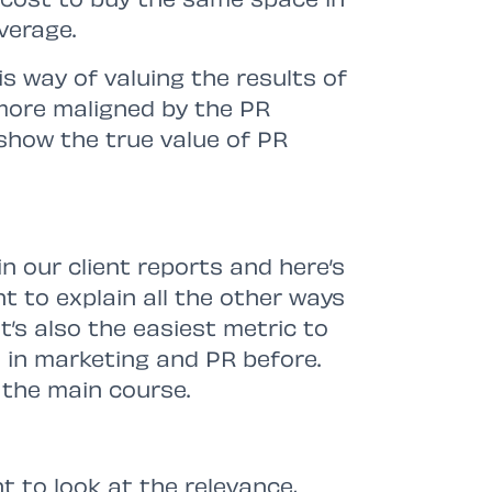
verage.
is way of valuing the results of
ore maligned by the PR
 show the true value of PR
in our client reports and here’s
t to explain all the other ways
t’s also the easiest metric to
 in marketing and PR before.
 the main course.
t to look at the relevance,