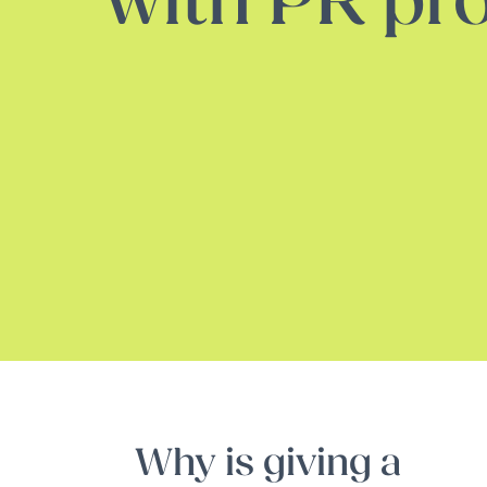
with PR pro
Why is giving a