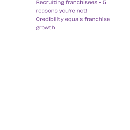
Recruiting franchisees - 5
reasons you're not!
Credibility equals franchise
growth