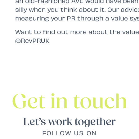
an old-fashioned AVE would have been 
silly when you think about it. Our advic
measuring your PR through a value sy
Want to find out more about the value
@RevPRUK
Get in touch
Let’s work together
FOLLOW US ON