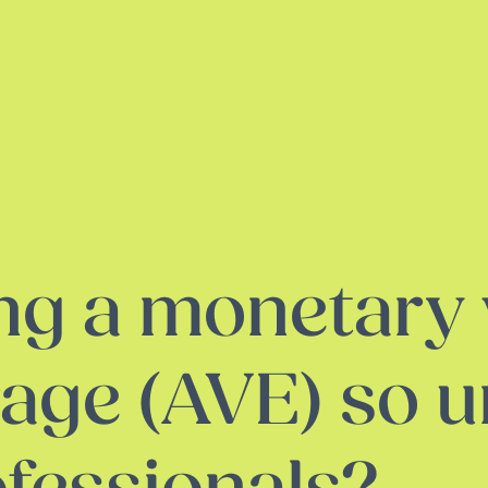
ng a monetary 
rage (AVE) so 