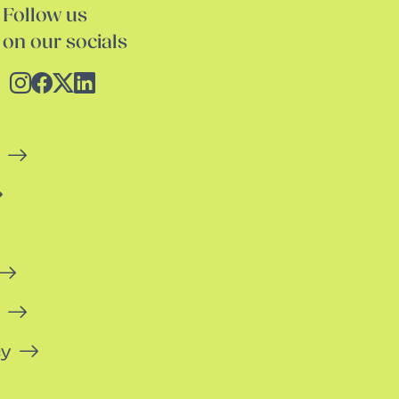
Follow us
on our socials
cy