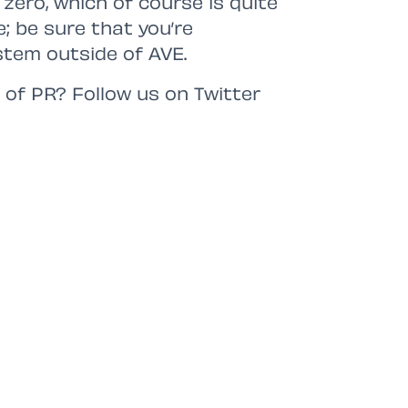
zero, which of course is quite
e; be sure that you’re
stem outside of AVE.
 of PR? Follow us on Twitter