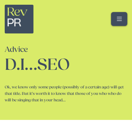
Me
Advice
D.I…SEO
Ok, we know only some people (possibly of a certain age) will get
that title. But it’s worth it to know that those of you who who do
will be singing that in your head…