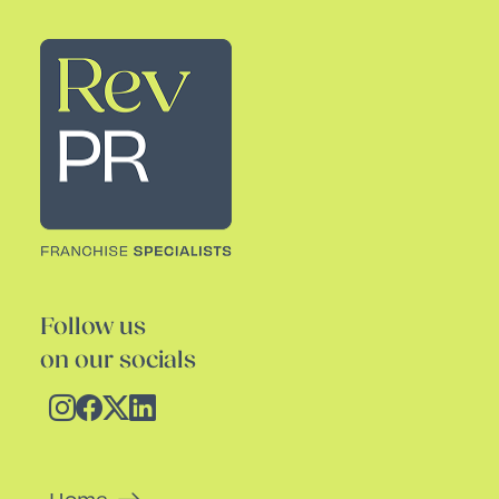
Rev PR
Follow us
on our socials
Home