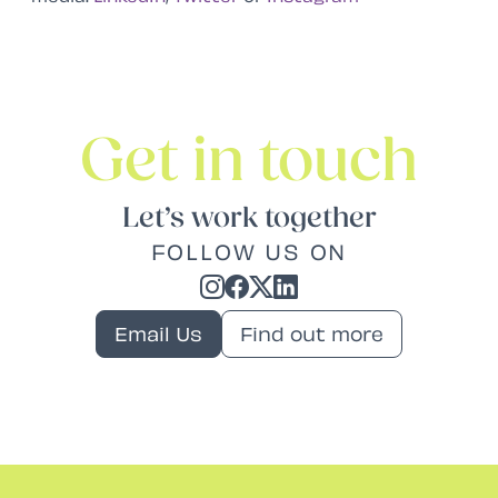
Get in touch
Let’s work together
FOLLOW US ON
Email Us
Find out more