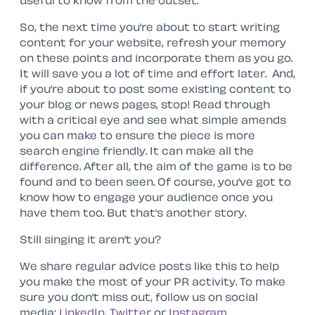
useful to know from the outset.
So, the next time you’re about to start writing
content for your website, refresh your memory
on these points and incorporate them as you go.
It will save you a lot of time and effort later. And,
if you’re about to post some existing content to
your blog or news pages, stop! Read through
with a critical eye and see what simple amends
you can make to ensure the piece is more
search engine friendly. It can make all the
difference. After all, the aim of the game is to be
found and to been seen. Of course, you’ve got to
know how to engage your audience once you
have them too. But that’s another story.
Still singing it aren’t you?
We share regular advice posts like this to help
you make the most of your PR activity. To make
sure you don’t miss out, follow us on social
media:
LinkedIn
,
Twitter
or
Instagram