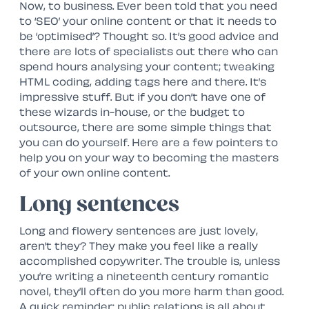
Now, to business. Ever been told that you need
to ‘SEO’ your online content or that it needs to
be ‘optimised’? Thought so. It’s good advice and
there are lots of specialists out there who can
spend hours analysing your content; tweaking
HTML coding, adding tags here and there. It’s
impressive stuff. But if you don’t have one of
these wizards in-house, or the budget to
outsource, there are some simple things that
you can do yourself. Here are a few pointers to
help you on your way to becoming the masters
of your own online content.
Long sentences
Long and flowery sentences are just lovely,
aren’t they? They make you feel like a really
accomplished copywriter. The trouble is, unless
you’re writing a nineteenth century romantic
novel, they’ll often do you more harm than good.
A quick reminder: public relations is all about