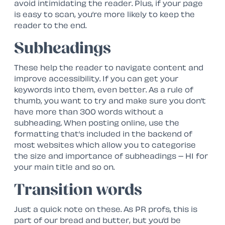
avoid intimidating the reader. Plus, if your page
is easy to scan, you’re more likely to keep the
reader to the end.
Subheadings
These help the reader to navigate content and
improve accessibility. If you can get your
keywords into them, even better. As a rule of
thumb, you want to try and make sure you don’t
have more than 300 words without a
subheading. When posting online, use the
formatting that’s included in the backend of
most websites which allow you to categorise
the size and importance of subheadings – H1 for
your main title and so on.
Transition words
Just a quick note on these. As PR profs, this is
part of our bread and butter, but you’d be