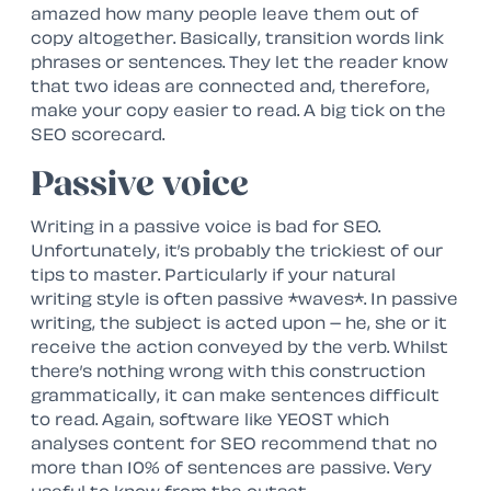
amazed how many people leave them out of
copy altogether. Basically, transition words link
phrases or sentences. They let the reader know
that two ideas are connected and, therefore,
make your copy easier to read. A big tick on the
SEO scorecard.
Passive voice
Writing in a passive voice is bad for SEO.
Unfortunately, it’s probably the trickiest of our
tips to master. Particularly if your natural
writing style is often passive *waves*. In passive
writing, the subject is acted upon – he, she or it
receive the action conveyed by the verb. Whilst
there’s nothing wrong with this construction
grammatically, it can make sentences difficult
to read. Again, software like YEOST which
analyses content for SEO recommend that no
more than 10% of sentences are passive. Very