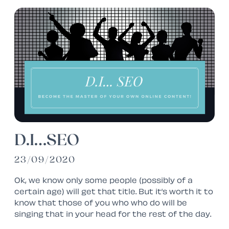
D.I…SEO
23/09/2020
Ok, we know only
some
people (possibly of a
certain age) will get that title. But it’s worth it to
know that those of you who who do will be
singing that in your head for the rest of the day.