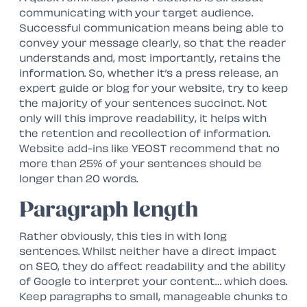
communicating with your target audience.
Successful communication means being able to
convey your message clearly, so that the reader
understands and, most importantly, retains the
information. So, whether it’s a press release, an
expert guide or blog for your website, try to keep
the majority of your sentences succinct. Not
only will this improve readability, it helps with
the retention and recollection of information.
Website add-ins like YEOST recommend that no
more than 25% of your sentences should be
longer than 20 words.
Paragraph length
Rather obviously, this ties in with long
sentences. Whilst neither have a direct impact
on SEO, they do affect readability and the ability
of Google to interpret your content… which does.
Keep paragraphs to small, manageable chunks to