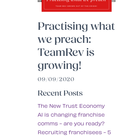
Practising what
we preach:
TeamRev is
growing!
09/09/2020
Recent Posts
The New Trust Economy
AI is changing franchise
comms - are you ready?
Recruiting franchisees - 5