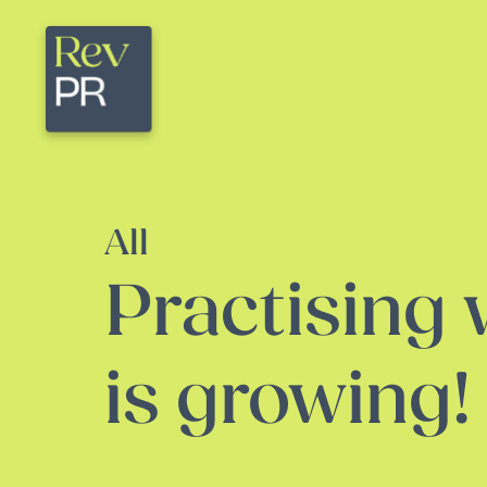
All
Practising
is growing!