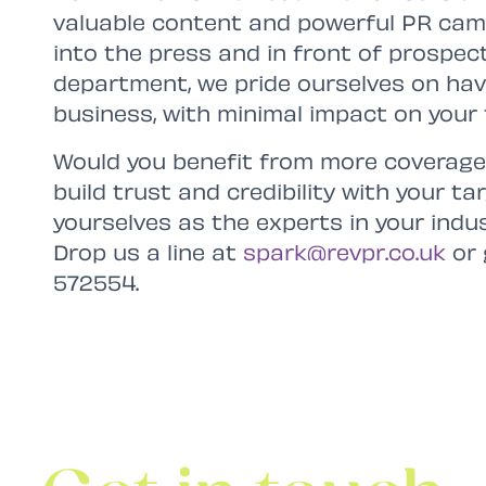
valuable content and powerful PR cam
into the press and in front of prospec
department, we pride ourselves on ha
business, with minimal impact on your 
Would you benefit from more coverage
build trust and credibility with your t
yourselves as the experts in your indu
Drop us a line at
spark@revpr.co.uk
or 
572554.