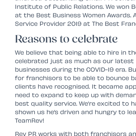
Institute of Public Relations. We won
at the Best Business Women Awards. 
Service Provider 2019 at The Best Fra
Reasons to celebrate
We believe that being able to hire in th
celebrated just as much as our latest a
businesses during the COVID-19 era. B
for franchisors to be able to bounce 
clients have recognised. It became ap
need to expand to keep up with deman
best quality service. We’re excited to 
shown us he’s driven and hungry to lear
TeamRev!
Rev PR works with both franchisors an