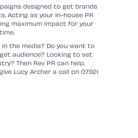
paigns designed to get brands
ts. Acting as your in-house PR
ving maximum impact for your
time.
 in the media? Do you want to
arget audience? Looking to set
stry? Then Rev PR can help.
give Lucy Archer a call on 07921