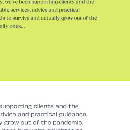
s, we’ve been supporting clients and the
able services, advice and practical
s to survive and actually grow out of the
ally ones…
supporting clients and the
advice and practical guidance.
ly grow out of the pandemic.