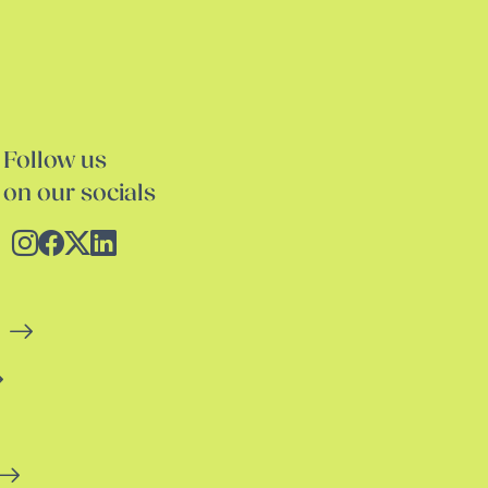
Follow us
on our socials