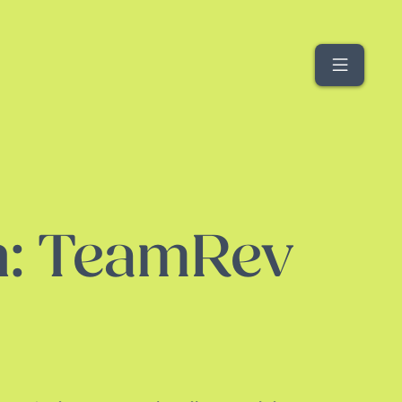
Menu
h: TeamRev