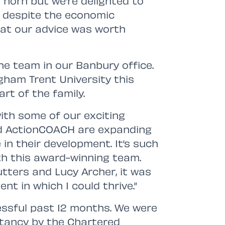
 horn but we’re delighted to
despite the economic
that our advice was worth
the team in our Banbury office.
gham Trent University this
rt of the family.
with some of our exciting
and ActionCOACH are expanding
e in their development. It’s such
th this award-winning team.
utters and Lucy Archer, it was
nt in which I could thrive.”
essful past 12 months. We were
tancy by the Chartered