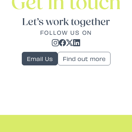
Get in touch
Let’s work together
FOLLOW US ON
Email Us
Find out more