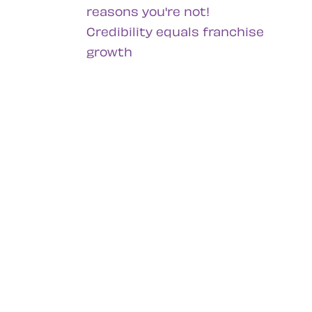
reasons you're not!
Credibility equals franchise
growth