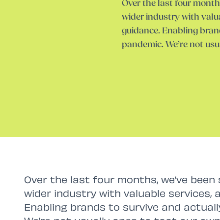
Over the last four month
wider industry with valu
guidance. Enabling brand
pandemic. We’re not usu
Over the last four months, we’ve been 
wider industry with valuable services, 
Enabling brands to survive and actual