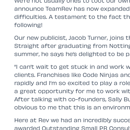
We’re not usually ones to toot our own
announce TeamRev has now expanded 
difficulties. A testament to the fact 
following!
Our new publicist, Jacob Turner, joins 
Straight after graduating from Nottin
summer, he says he’s delighted to be pa
“I can’t wait to get stuck in and work 
clients. Franchises like Code Ninjas 
rapidly and I’m so excited to play a rol
a great opportunity for me to work wi
After talking with co-founders, Sally B
obvious to me that this is an environme
Here at Rev we had an incredibly succ
awarded Outstanding Small PR Consul