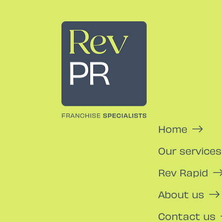
Rev PR
Home
Our services
Rev Rapid
About us
Contact us