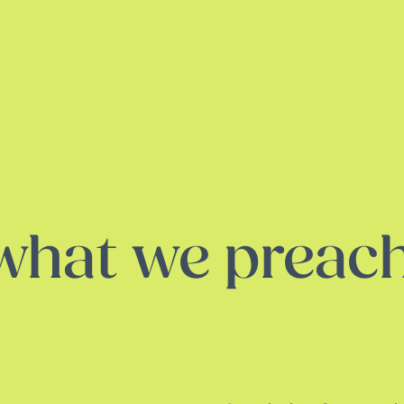
 what we preac