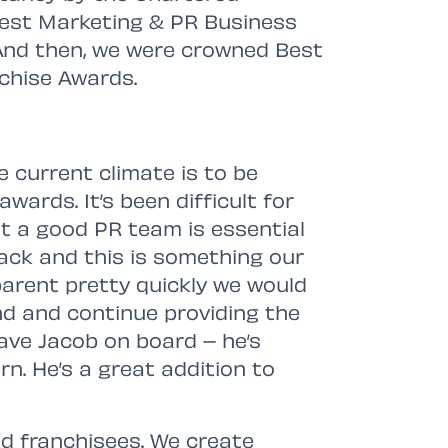
 Best Marketing & PR Business
And then, we were crowned Best
nchise Awards.
e current climate is to be
wards. It’s been difficult for
ut a good PR team is essential
back and this is something our
parent pretty quickly we would
d and continue providing the
have Jacob on board – he’s
n. He’s a great addition to
d franchisees. We create