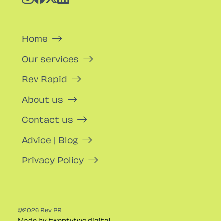
Home
Our services
Rev Rapid
About us
Contact us
Advice | Blog
Privacy Policy
©2026 Rev PR
Made by twentytwo.digital