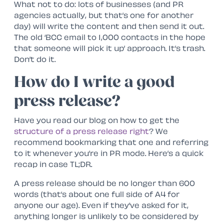
What not to do: lots of businesses (and PR
agencies actually, but that’s one for another
day) will write the content and then send it out.
The old ‘BCC email to 1,000 contacts in the hope
that someone will pick it up’ approach. It’s trash.
Don’t do it.
How do I write a good
press release?
Have you read our blog on how to get the
structure of a press release right
? We
recommend bookmarking that one and referring
to it whenever you’re in PR mode. Here’s a quick
recap in case TL;DR.
A press release should be no longer than 600
words (that’s about one full side of A4 for
anyone our age). Even if they’ve asked for it,
anything longer is unlikely to be considered by