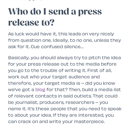
Who do I send a press
release to?
As luck would have it, this leads on very nicely
from question one. Ideally, to no one, unless they
ask for it. Cue confused silence…
Basically, you should always try to pitch the idea
for your press release out to the media before
you go to the trouble of writing it. First of all,
work out who your target audience and
therefore, your target media is – did you know
we’ve got a
blog
for that? Then, build a media list
of relevant contacts in said outlets. That could
be journalist, producers, researchers – you
name it. It’s these people that you need to speak
to about your idea. If they are interested, you
can crack on and write your masterpiece.