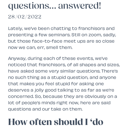
questions… answered!
28/02/2022
Lately, we’ve been chatting to franchisors and
presenting a few seminars. Still on zoom, sadly,
but those face-to-face meet ups are so close
now we can, err, smell them.
Anyway, during each of these events, we’ve
noticed that franchisors, of all shapes and sizes,
have asked some very similar questions. There’s
no such thing as a stupid question, and anyone
that makes you feel stupid for asking one
deserves a jolly good talking to as far as we’re
concerned. So, because they are obviously on a
lot of people’s minds right now, here are said
questions and our take on them.
How often should I ‘do