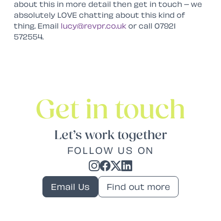
about this in more detail then get in touch – we
absolutely LOVE chatting about this kind of
thing. Email
lucy@revpr.co.uk
or call 07921
572554.
Get in touch
Let’s work together
FOLLOW US ON
Email Us
Find out more