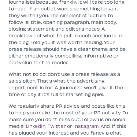
journalists because, frankly, it will take too long
to read. If an outlet wants something longer,
they will tell you. The simplest structure to
follow is: title, opening paragraph, main body,
closing statement and editor’s notes. A
breakdown of what to put in each section is in
the blog. Told you it was worth reading. Your
press release should have a clear theme and be
either emotionally compelling, informative or
add value for the reader.
What not to do: don’t use a press release as a
sales pitch. That’s what the advertising
department is for! A journalist won’t give it the
time of day if it’s full of marketing spiel.
We regularly share PR advice and posts like this
to help you make the most of your PR activity. To
make sure you don’t miss out, follow us on social
media:
LinkedIn
,
Twitter
or
Instagram
.
And, if this
has piqued your interest and you fancy a chat