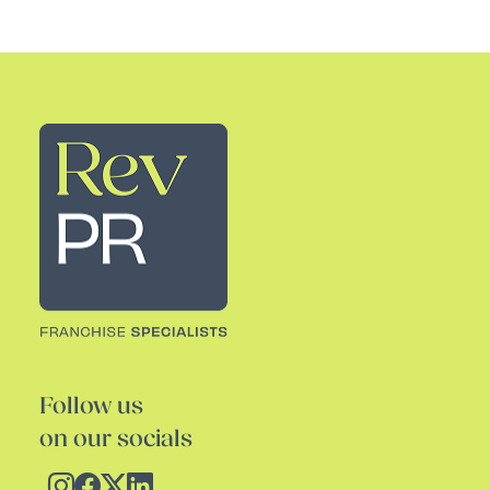
Rev PR
Follow us
on our socials