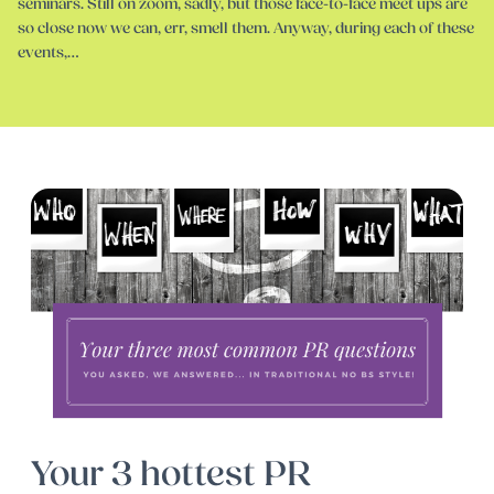
seminars. Still on zoom, sadly, but those face-to-face meet ups are
so close now we can, err, smell them. Anyway, during each of these
events,…
Your 3 hottest PR