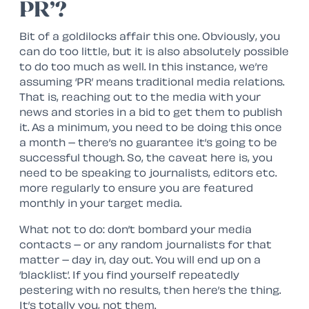
PR’?
Bit of a goldilocks affair this one. Obviously, you
can do too little, but it is also absolutely possible
to do too much as well. In this instance, we’re
assuming ‘PR’ means traditional media relations.
That is, reaching out to the media with your
news and stories in a bid to get them to publish
it. As a minimum, you need to be doing this once
a month – there’s no guarantee it’s going to be
successful though. So, the caveat here is, you
need to be speaking to journalists, editors etc.
more regularly to ensure you are featured
monthly in your target media.
What not to do: don’t bombard your media
contacts – or any random journalists for that
matter – day in, day out. You will end up on a
‘blacklist’. If you find yourself repeatedly
pestering with no results, then here’s the thing.
It’s totally you, not them.