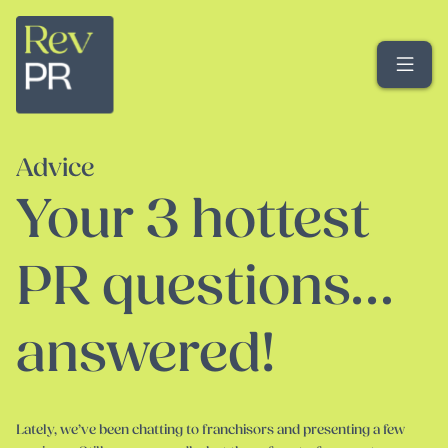
Me
Advice
Your 3 hottest
PR questions…
answered!
Lately, we’ve been chatting to franchisors and presenting a few