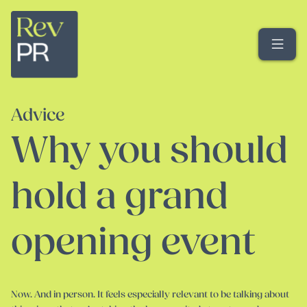
Me
Advice
Why you should
hold a grand
opening event
Now. And in person. It feels especially relevant to be talking about