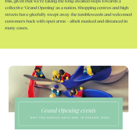
this, given that we’re taking the long-awaited steps towards a
collective ‘Grand Opening’ as a nation. Shopping centres and high
streets have gleefully swept away the tumbleweeds and welcomed
customers back with open arms – albeit masked and distanced in
many cases.