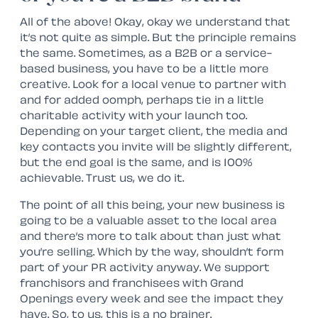
All of the above! Okay, okay we understand that
it’s not quite as simple. But the principle remains
the same. Sometimes, as a B2B or a service-
based business, you have to be a little more
creative. Look for a local venue to partner with
and for added oomph, perhaps tie in a little
charitable activity with your launch too.
Depending on your target client, the media and
key contacts you invite will be slightly different,
but the end goal is the same, and is 100%
achievable. Trust us, we do it.
The point of all this being, your new business is
going to be a valuable asset to the local area
and there’s more to talk about than just what
you’re selling. Which by the way, shouldn’t form
part of your PR activity anyway. We support
franchisors and franchisees with Grand
Openings every week and see the impact they
have. So, to us, this is a no brainer.