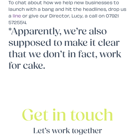
To chat about how we help new businesses to
launch with a bang and hit the headlines, drop us
a
line
or give our Director, Lucy, a call on 07921
572554.
*Apparently, we’re also
supposed to make it clear
that we don’t in fact, work
for cake.
Get in touch
Let’s work together