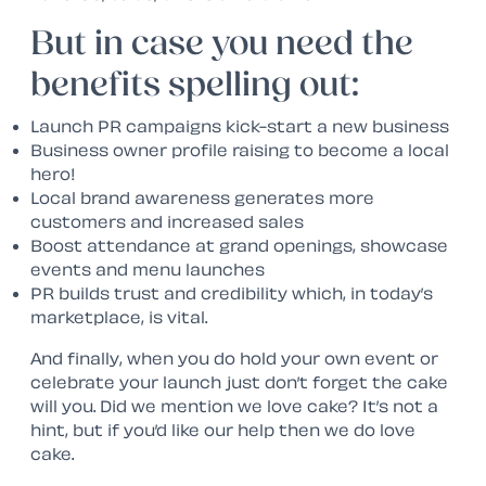
But in case you need the
benefits spelling out:
Launch PR campaigns kick-start a new business
Business owner profile raising to become a local
hero!
Local brand awareness generates more
customers and increased sales
Boost attendance at grand openings, showcase
events and menu launches
PR builds trust and credibility which, in today’s
marketplace, is vital.
And finally, when you do hold your own event or
celebrate your launch just don’t forget the cake
will you. Did we mention we love cake? It’s not a
hint, but if you’d like our help then we do love
cake.