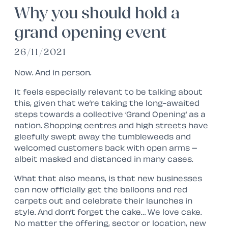
Why you should hold a
grand opening event
26/11/2021
Now. And in person.
It feels especially relevant to be talking about
this, given that we’re taking the long-awaited
steps towards a collective ‘Grand Opening’ as a
nation. Shopping centres and high streets have
gleefully swept away the tumbleweeds and
welcomed customers back with open arms –
albeit masked and distanced in many cases.
What that also means, is that new businesses
can now officially get the balloons and red
carpets out and celebrate their launches in
style. And don’t forget the cake… We love cake.
No matter the offering, sector or location, new