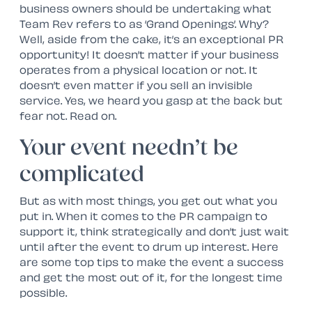
business owners should be undertaking what
Team Rev refers to as ‘Grand Openings’. Why?
Well, aside from the cake, it’s an exceptional PR
opportunity! It doesn’t matter if your business
operates from a physical location or not. It
doesn’t even matter if you sell an invisible
service. Yes, we heard you gasp at the back but
fear not. Read on.
Your event needn’t be
complicated
But as with most things, you get out what you
put in. When it comes to the PR campaign to
support it, think strategically and don’t just wait
until after the event to drum up interest. Here
are some top tips to make the event a success
and get the most out of it, for the longest time
possible.