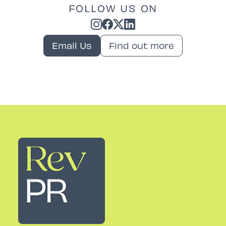
FOLLOW US ON
Email Us
Find out more
Rev PR