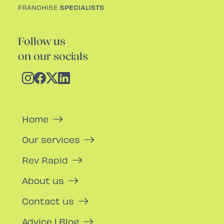
Follow us
on our socials
Home
Our services
Rev Rapid
About us
Contact us
Advice | Blog