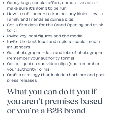
Goody bags, special offers, demos, live acts –
make sure it’s going to be fun!
Have a soft launch to iron out any kinks – invite
family and friends as guinea pigs
Set a firm date for the Grand Opening and stick
to it!
Invite key local figures and the media
Invite the best local and regional social media
influencers
Get photographs – lots and lots of photographs
(remember your authority forms)
Collect quotes and video clips (and remember
your authority forms)
Craft a strategy that includes both pre and post
press releases.
What you can do it you if
you aren’t premises based
or you’re a B2B brand