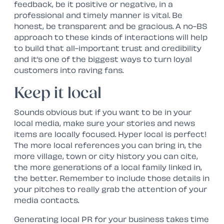
feedback, be it positive or negative, in a
professional and timely manner is vital. Be
honest, be transparent and be gracious. A no-BS
approach to these kinds of interactions will help
to build that all-important trust and credibility
and it’s one of the biggest ways to turn loyal
customers into raving fans.
Keep it local
Sounds obvious but if you want to be in your
local media, make sure your stories and news
items are locally focused. Hyper local is perfect!
The more local references you can bring in, the
more village, town or city history you can cite,
the more generations of a local family linked in,
the better. Remember to include those details in
your pitches to really grab the attention of your
media contacts.
Generating local PR for your business takes time