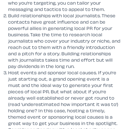
who you’re targeting, you can tailor your
messaging and tactics to appeal to them.
Build relationships with local journalists. These
contacts have great influence and can be
powerful allies in generating local PR for your
business. Take the time to research local
journalists who cover your industry or niche, and
reach out to them with a friendly introduction
and a pitch for a story. Building relationships
with journalists takes time and effort but will
pay dividends in the long run.
Host events and sponsor local causes. If you’re
just starting out, a grand opening event is a
must and the ideal way to generate your first
pieces of local PR. But what about if you’re
already well established or never got round to
(read ‘underestimated how important it was to’)
holding one? In this case, hosting a timely,
themed event or sponsoring local causes is a
great way to get your business in the spotlight.