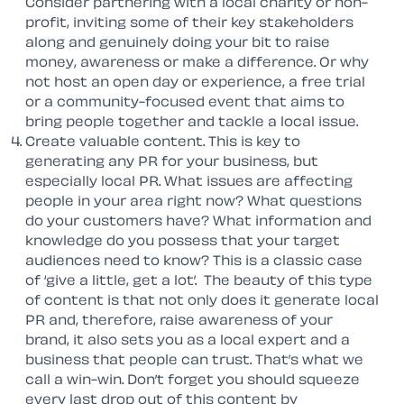
Consider partnering with a local charity or non-
profit, inviting some of their key stakeholders
along and genuinely doing your bit to raise
money, awareness or make a difference. Or why
not host an open day or experience, a free trial
or a community-focused event that aims to
bring people together and tackle a local issue.
Create valuable content. This is key to
generating any PR for your business, but
especially local PR. What issues are affecting
people in your area right now? What questions
do your customers have? What information and
knowledge do you possess that your target
audiences need to know? This is a classic case
of ‘give a little, get a lot’. The beauty of this type
of content is that not only does it generate local
PR and, therefore, raise awareness of your
brand, it also sets you as a local expert and a
business that people can trust. That’s what we
call a win-win. Don’t forget you should squeeze
every last drop out of this content by