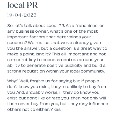
local PR
19/04/2023
So, let’s talk about Local PR. As a franchisee, or
any business owner, what’s one of the most
important factors that determines your
success? We realise that we’ve already given
you the answer, but a question is a great way to
make a point, isn’t it? This all-important and not-
so-secret key to success centres around your
ability to generate positive publicity and build a
strong reputation within your local community.
Why? Well, forgive us for saying but if people
don’t know you exist, they’re unlikely to buy from
you. And, arguably worse, if they do know you
exist but don’t like or rate you, then not only will
then never buy from you, but they may influence
others not to either. Yikes.