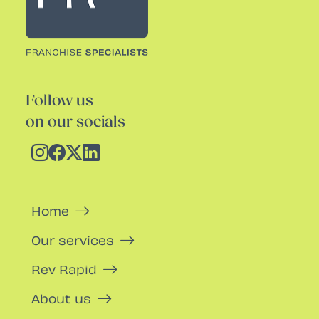
Follow us
on our socials
Home
Our services
Rev Rapid
About us