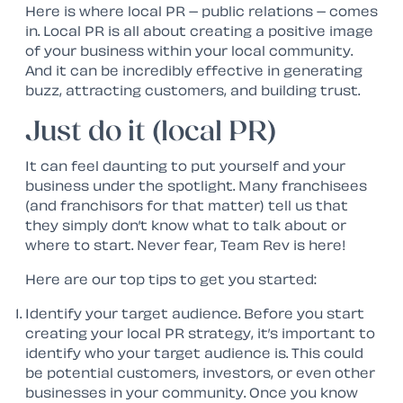
Here is where local PR – public relations – comes
in. Local PR is all about creating a positive image
of your business within your local community.
And it can be incredibly effective in generating
buzz, attracting customers, and building trust.
Just do it (local PR)
It can feel daunting to put yourself and your
business under the spotlight. Many franchisees
(and franchisors for that matter) tell us that
they simply don’t know what to talk about or
where to start. Never fear, Team Rev is here!
Here are our top tips to get you started:
Identify your target audience. Before you start
creating your local PR strategy, it’s important to
identify who your target audience is. This could
be potential customers, investors, or even other
businesses in your community. Once you know