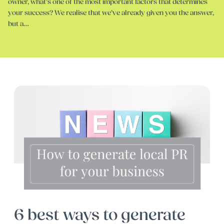
owner, what’s one of the most important factors that determines
your success? We realise that we’ve already given you the answer,
but a…
6 best ways to generate