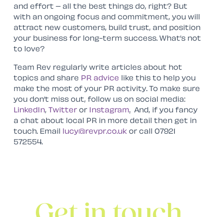
and effort – all the best things do, right? But
with an ongoing focus and commitment, you will
attract new customers, build trust, and position
your business for long-term success. What’s not
to love?
Team Rev regularly write articles about hot
topics and share
PR advice
like this to help you
make the most of your PR activity. To make sure
you don’t miss out, follow us on social media:
LinkedIn
,
Twitter
or
Instagram
.
And, if you fancy
a chat about local PR in more detail then get in
touch. Email
lucy@revpr.co.uk
or call 07921
572554.
Get in touch