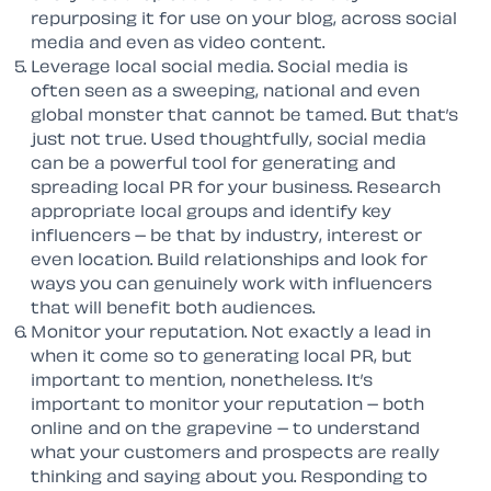
repurposing it for use on your blog, across social
media and even as video content.
Leverage local social media. Social media is
often seen as a sweeping, national and even
global monster that cannot be tamed. But that’s
just not true. Used thoughtfully, social media
can be a powerful tool for generating and
spreading local PR for your business. Research
appropriate local groups and identify key
influencers – be that by industry, interest or
even location. Build relationships and look for
ways you can genuinely work with influencers
that will benefit both audiences.
Monitor your reputation. Not exactly a lead in
when it come so to generating local PR, but
important to mention, nonetheless. It’s
important to monitor your reputation – both
online and on the grapevine – to understand
what your customers and prospects are really
thinking and saying about you. Responding to