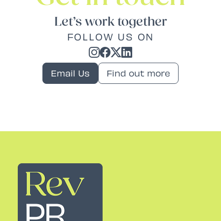
Let’s work together
FOLLOW US ON
Email Us
Find out more
Rev PR