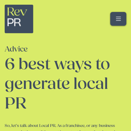
Me
Advice
6 best ways to
generate local
PR
So, let’s talk about Local PR. As a franchisee, or any business