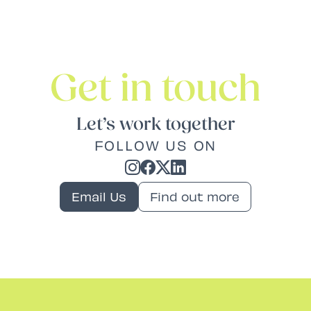
Get in touch
Let’s work together
FOLLOW US ON
Email Us
Find out more