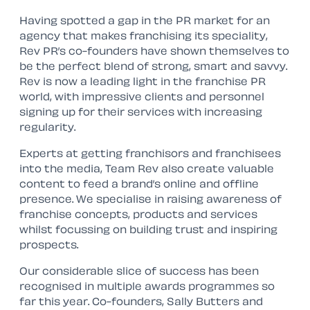
Having spotted a gap in the PR market for an
agency that makes franchising its speciality,
Rev PR’s co-founders have shown themselves to
be the perfect blend of strong, smart and savvy.
Rev is now a leading light in the franchise PR
world, with impressive clients and personnel
signing up for their services with increasing
regularity.
Experts at getting franchisors and franchisees
into the media, Team Rev also create valuable
content to feed a brand’s online and offline
presence. We specialise in raising awareness of
franchise concepts, products and services
whilst focussing on building trust and inspiring
prospects.
Our considerable slice of success has been
recognised in multiple awards programmes so
far this year. Co-founders, Sally Butters and