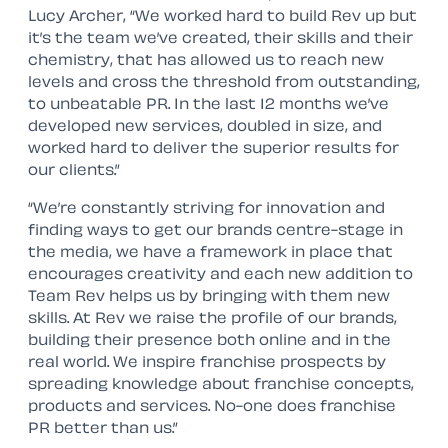
Lucy Archer, “We worked hard to build Rev up but
it’s the team we’ve created, their skills and their
chemistry, that has allowed us to reach new
levels and cross the threshold from outstanding,
to unbeatable PR. In the last 12 months we’ve
developed new services, doubled in size, and
worked hard to deliver the superior results for
our clients.”
“We’re constantly striving for innovation and
finding ways to get our brands centre-stage in
the media, we have a framework in place that
encourages creativity and each new addition to
Team Rev helps us by bringing with them new
skills. At Rev we raise the profile of our brands,
building their presence both online and in the
real world. We inspire franchise prospects by
spreading knowledge about franchise concepts,
products and services. No-one does franchise
PR better than us.”