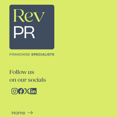
Rev PR
Follow us
on our socials
Home