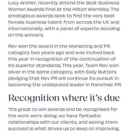
Lucy Archer, recently attend the Best Business
Women Awards final at the Hilton Wembley. The
prestigious awards seek to find the very best
female business talent from across the UK and
internationally, with a panel of experts deciding
on the winners.
Rev won the award in the Marketing and PR
category two years ago and was invited back
this year in recognition of the continuation of
its superior standards. This year, Team Rev won
silver in the same category, with Sally Butters
pledging that Rev PR will continue its pursuit in
becoming the undisputed leader in franchise PR:
Recognition where it’s due
“It’s great to win awards and be recognised for
the work we’re doing; we have fantastic
relationships with our clients, and seeing them
succeed is what drives us to keep on improving.