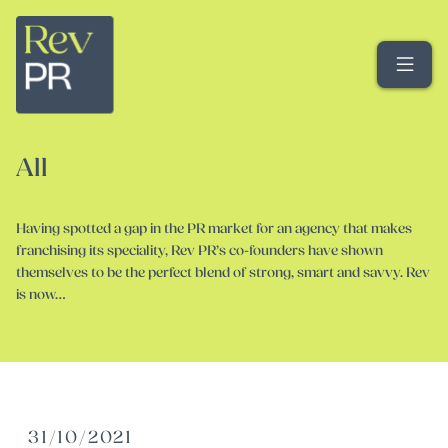
Me
All
Having spotted a gap in the PR market for an agency that makes
franchising its speciality, Rev PR’s co-founders have shown
themselves to be the perfect blend of strong, smart and savvy. Rev
is now…
31/10/2021