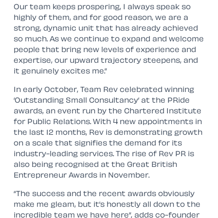
Our team keeps prospering, I always speak so
highly of them, and for good reason, we are a
strong, dynamic unit that has already achieved
so much. As we continue to expand and welcome
people that bring new levels of experience and
expertise, our upward trajectory steepens, and
it genuinely excites me.”
In early October, Team Rev celebrated winning
‘Outstanding Small Consultancy’ at the PRide
awards, an event run by the Chartered Institute
for Public Relations. With 4 new appointments in
the last 12 months, Rev is demonstrating growth
on a scale that signifies the demand for its
industry-leading services. The rise of Rev PR is
also being recognised at the Great British
Entrepreneur Awards in November.
“The success and the recent awards obviously
make me gleam, but it’s honestly all down to the
incredible team we have here”, adds co-founder