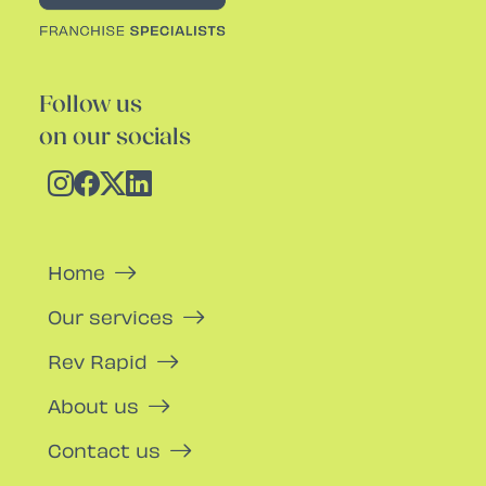
Follow us
on our socials
Home
Our services
Rev Rapid
About us
Contact us