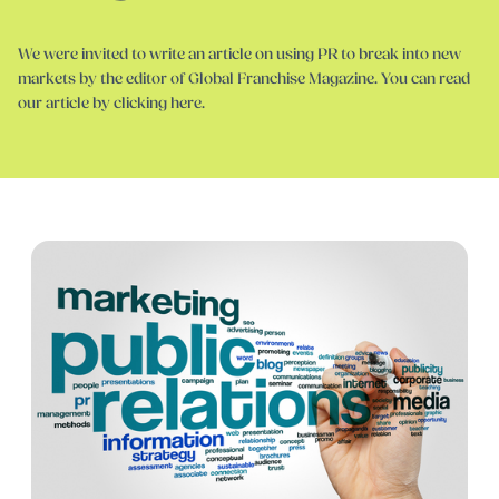
We were invited to write an article on using PR to break into new
markets by the editor of Global Franchise Magazine. You can read
our article by clicking here.