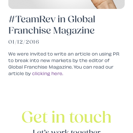
#TeamRev in Global
Franchise Magazine
01/12/2016
We were invited to write an article on using PR
to break into new markets by the editor of
Global Franchise Magazine. You can read our
article by
clicking here.
Get in touch
Let’s work together