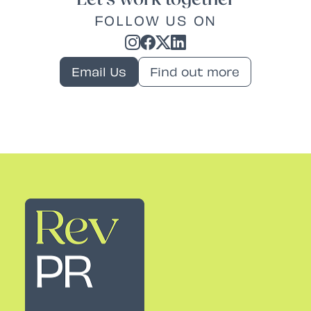
FOLLOW US ON
Email Us
Find out more
Rev PR