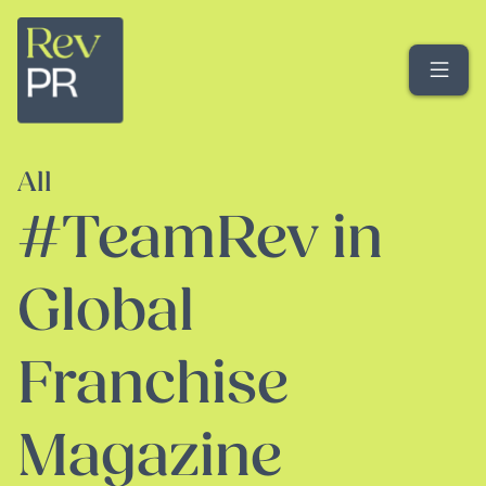
Me
All
#TeamRev in
Global
Franchise
Magazine